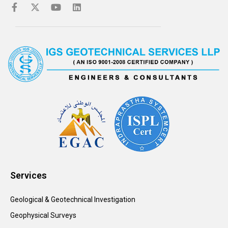
Services
Geological & Geotechnical Investigation
Geophysical Surveys