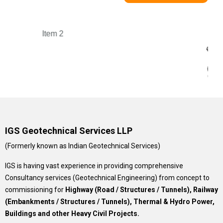
IGS Geotechnical Services LLP
(Formerly known as Indian Geotechnical Services)
IGS is having vast experience in providing comprehensive
Consultancy services (Geotechnical Engineering) from concept to
commissioning for
Highway (Road / Structures / Tunnels), Railway
(Embankments / Structures / Tunnels), Thermal & Hydro Power,
Buildings and other Heavy Civil Projects.