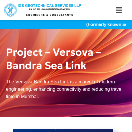
(Formerly known as Indi
Project – Versova –
Bandra Sea Link
The Versova-Bandra Sea Link is a marvel of modern
engineering, enhancing connectivity and reducing travel
time in Mumbai.