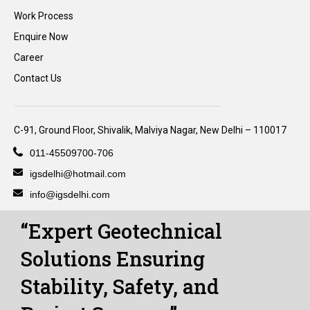
Work Process
Enquire Now
Career
Contact Us
C-91, Ground Floor, Shivalik, Malviya Nagar, New Delhi – 110017
011-45509700-706
igsdelhi@hotmail.com
info@igsdelhi.com
“Expert Geotechnical
Solutions Ensuring
Stability, Safety, and