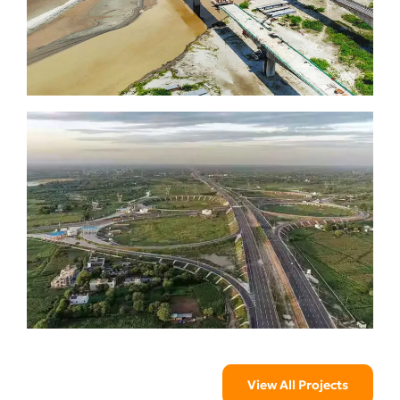
View All Projects