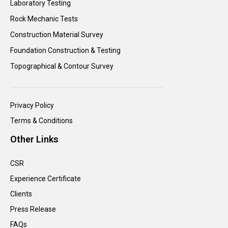
Laboratory Testing
Rock Mechanic Tests
Construction Material Survey
Foundation Construction & Testing
Topographical & Contour Survey
Privacy Policy
Terms & Conditions
Other Links
CSR
Experience Certificate
Clients
Press Release
FAQs