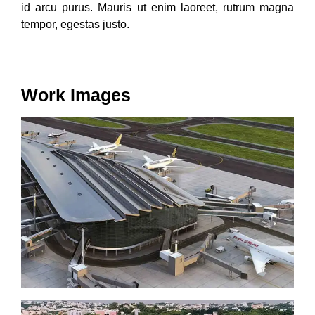
id arcu purus. Mauris ut enim laoreet, rutrum magna
tempor, egestas justo.
Work Images