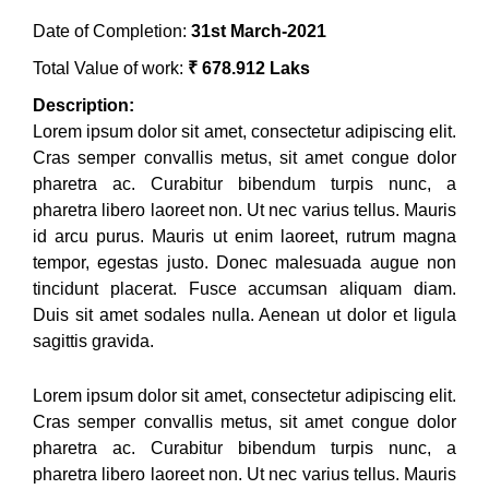
Date of Completion:
31st March-2021
Total Value of work:
₹ 678.912 Laks
Description:
Lorem ipsum dolor sit amet, consectetur adipiscing elit.
Cras semper convallis metus, sit amet congue dolor
pharetra ac. Curabitur bibendum turpis nunc, a
pharetra libero laoreet non. Ut nec varius tellus. Mauris
id arcu purus. Mauris ut enim laoreet, rutrum magna
tempor, egestas justo. Donec malesuada augue non
tincidunt placerat. Fusce accumsan aliquam diam.
Duis sit amet sodales nulla. Aenean ut dolor et ligula
sagittis gravida.
Lorem ipsum dolor sit amet, consectetur adipiscing elit.
Cras semper convallis metus, sit amet congue dolor
pharetra ac. Curabitur bibendum turpis nunc, a
pharetra libero laoreet non. Ut nec varius tellus. Mauris