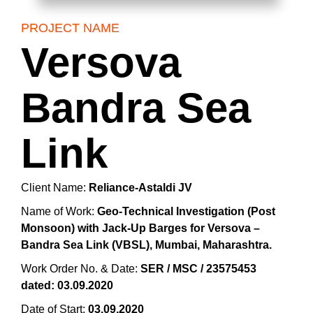
PROJECT NAME
Versova
Bandra Sea
Link
Client Name:
Reliance-Astaldi JV
Name of Work:
Geo-Technical Investigation (Post
Monsoon) with Jack-Up Barges for Versova –
Bandra Sea Link (VBSL), Mumbai, Maharashtra.
Work Order No. & Date:
SER / MSC / 23575453
dated: 03.09.2020
Date of Start:
03.09.2020