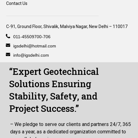
Contact Us
C-91, Ground Floor, Shivalik, Malviya Nagar, New Delhi – 110017
011-45509700-706
igsdelhi@hotmail.com
info@igsdelhi.com
“Expert Geotechnical
Solutions Ensuring
Stability, Safety, and
Project Success.”
– We pledge to serve our clients and partners 24/7, 365
days a year, as a dedicated organization committed to