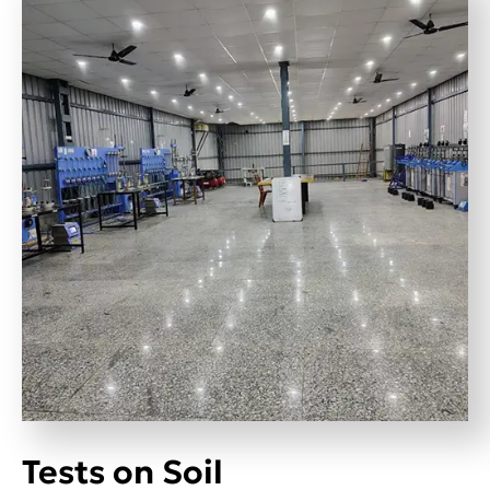
Tests on Soil