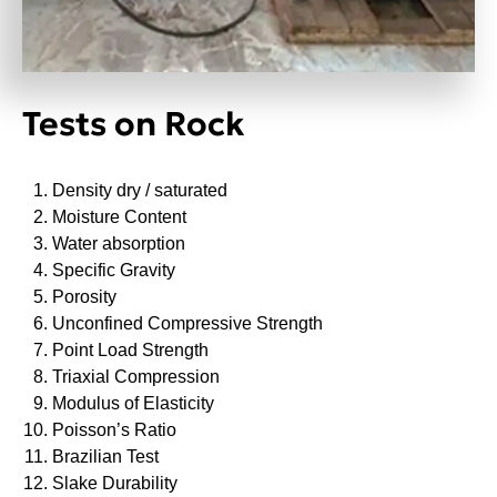
Tests on Rock
Density dry / saturated
Moisture Content
Water absorption
Specific Gravity
Porosity
Unconfined Compressive Strength
Point Load Strength
Triaxial Compression
Modulus of Elasticity
Poisson’s Ratio
Brazilian Test
Slake Durability