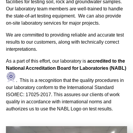
facilities for testing soil, rock and groundwater samples.
Our laboratory team members are well-trained to handle
the state-of-art testing equipment. We can also provide
on-site laboratory services for major projects.
We are committed to providing reliable and accurate test
results to our customers, along with technically correct
interpretations.
As a part of this effort, our laboratory is
accredited to the
National Accreditation Board for Laboratories (NABL)
. This is a recognition that the quality procedures in
our laboratory conform to the International Standard
ISO/IEC: 17025-2017. This assures our clients of work
quality in accordance with international norms and
authorizes us to use the NABL Logo on test results.