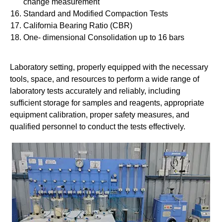
change measurement
Standard and Modified Compaction Tests
California Bearing Ratio (CBR)
One- dimensional Consolidation up to 16 bars
Laboratory setting, properly equipped with the necessary
tools, space, and resources to perform a wide range of
laboratory tests accurately and reliably, including
sufficient storage for samples and reagents, appropriate
equipment calibration, proper safety measures, and
qualified personnel to conduct the tests effectively.