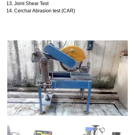
Joint Shear Test
Cerchar Abrasion test (CAR)