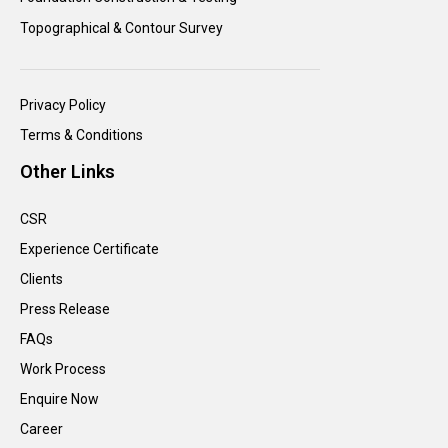
Topographical & Contour Survey
Privacy Policy
Terms & Conditions
Other Links
CSR
Experience Certificate
Clients
Press Release
FAQs
Work Process
Enquire Now
Career