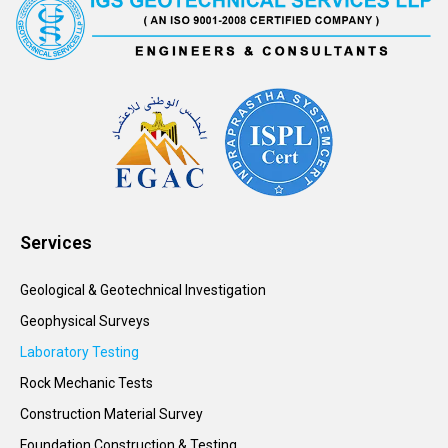
Services
Geological & Geotechnical Investigation
Geophysical Surveys
Laboratory Testing
Rock Mechanic Tests
Construction Material Survey
Foundation Construction & Testing