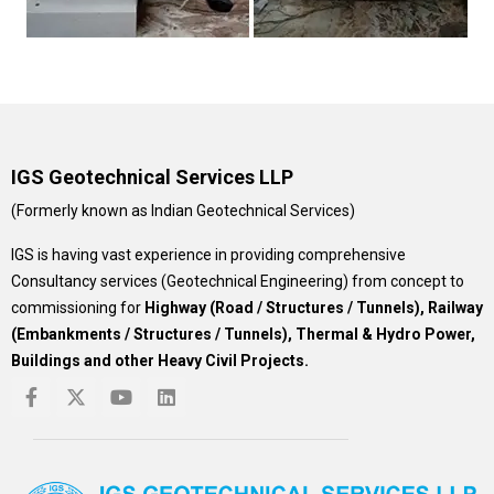
IGS Geotechnical Services LLP
(Formerly known as Indian Geotechnical Services)
IGS is having vast experience in providing comprehensive
Consultancy services (Geotechnical Engineering) from concept to
commissioning for
Highway (Road / Structures / Tunnels), Railway
(Embankments / Structures / Tunnels), Thermal & Hydro Power,
Buildings and other Heavy Civil Projects.