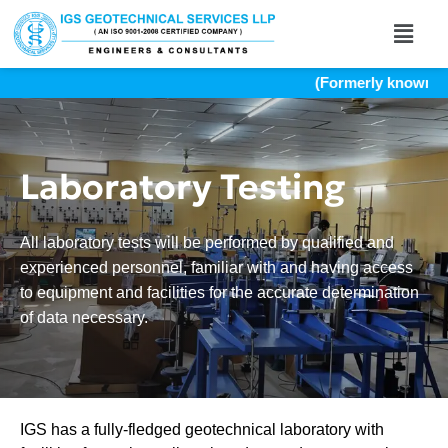
(Formerly known as In
Laboratory Testing
All laboratory tests will be performed by qualified and
experienced personnel, familiar with and having access
to equipment and facilities for the accurate determination
of data necessary.
IGS has a fully-fledged geotechnical laboratory with