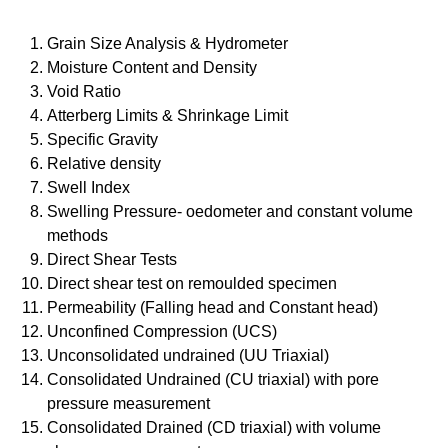
Grain Size Analysis & Hydrometer
Moisture Content and Density
Void Ratio
Atterberg Limits & Shrinkage Limit
Specific Gravity
Relative density
Swell Index
Swelling Pressure- oedometer and constant volume
methods
Direct Shear Tests
Direct shear test on remoulded specimen
Permeability (Falling head and Constant head)
Unconfined Compression (UCS)
Unconsolidated undrained (UU Triaxial)
Consolidated Undrained (CU triaxial) with pore
pressure measurement
Consolidated Drained (CD triaxial) with volume