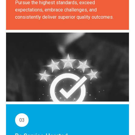
Pursue the highest standards, exceed
expectations, embrace challenges, and
consistently deliver superior quality outcomes.
03