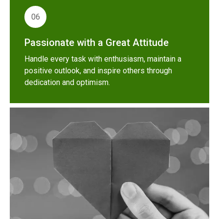
06
Passionate with a Great Attitude
Handle every task with enthusiasm, maintain a
positive outlook, and inspire others through
dedication and optimism.