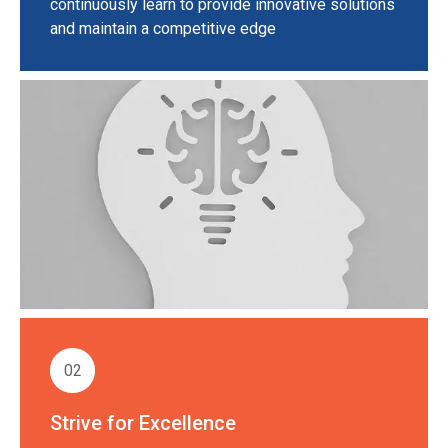
continuously learn to provide innovative solutions
and maintain a competitive edge
02
Strive for Excellence