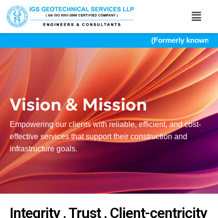
(Formerly known as I
Vision & Mission
Empowering our clients with reliable, efficient, and cost-
effective services that support their construction and
infrastructure goals.
Integrity . Trust . Client-centricity