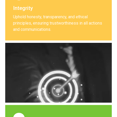
Integrity
Uphold honesty, transparency, and ethical
principles, ensuring trustworthiness in all actions
and communications.