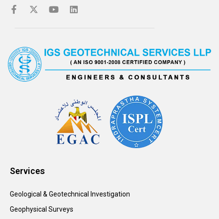
Services
Geological & Geotechnical Investigation
Geophysical Surveys