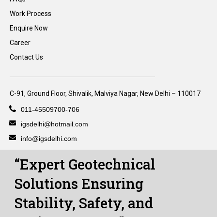
Work Process
Enquire Now
Career
Contact Us
C-91, Ground Floor, Shivalik, Malviya Nagar, New Delhi – 110017
011-45509700-706
igsdelhi@hotmail.com
info@igsdelhi.com
“Expert Geotechnical
Solutions Ensuring
Stability, Safety, and