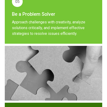
05
Be a Problem Solver
Approach challenges with creativity, analyze
solutions critically, and implement effective
strategies to resolve issues efficiently.