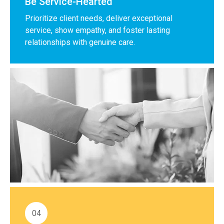
Be Service-Hearted
Prioritize client needs, deliver exceptional
service, show empathy, and foster lasting
relationships with genuine care.
04