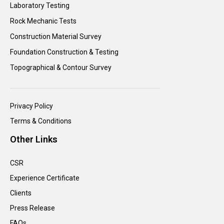
Laboratory Testing
Rock Mechanic Tests
Construction Material Survey
Foundation Construction & Testing
Topographical & Contour Survey
Privacy Policy
Terms & Conditions
Other Links
CSR
Experience Certificate
Clients
Press Release
FAQs