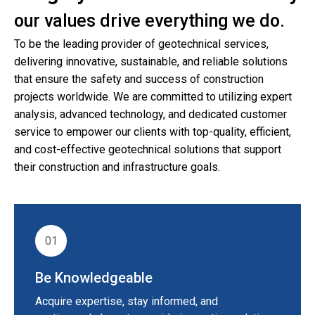
our values drive everything we do.
To be the leading provider of geotechnical services,
delivering innovative, sustainable, and reliable solutions
that ensure the safety and success of construction
projects worldwide. We are committed to utilizing expert
analysis, advanced technology, and dedicated customer
service to empower our clients with top-quality, efficient,
and cost-effective geotechnical solutions that support
their construction and infrastructure goals.
01
Be Knowledgeable
Acquire expertise, stay informed, and