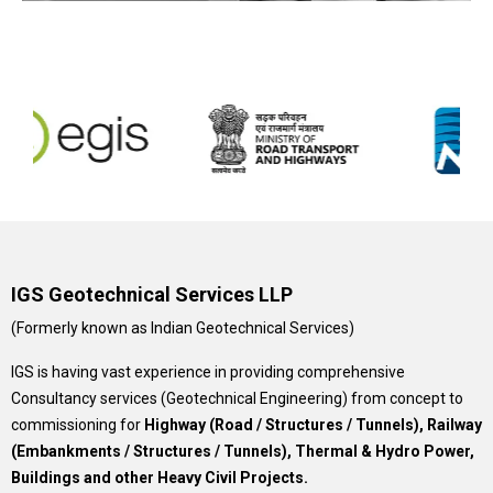
IGS Geotechnical Services LLP
(Formerly known as Indian Geotechnical Services)
IGS is having vast experience in providing comprehensive
Consultancy services (Geotechnical Engineering) from concept to
commissioning for
Highway (Road / Structures / Tunnels), Railway
(Embankments / Structures / Tunnels), Thermal & Hydro Power,
Buildings and other Heavy Civil Projects.