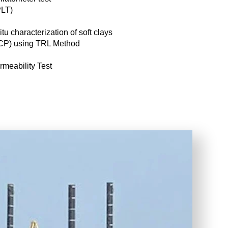
PLT)
tu characterization of soft clays
DCP) using TRL Method
meability Test