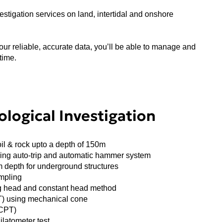
stigation services on land, intertidal and onshore
our reliable, accurate data, you’ll be able to manage and
time.
logical Investigation
oil & rock upto a depth of 150m
sing auto-trip and automatic hammer system
m depth for underground structures
mpling
ing head and constant head method
T) using mechanical cone
DCPT)
latometer test