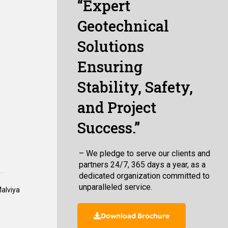
“Expert
Geotechnical
Solutions
Ensuring
Stability, Safety,
and Project
Success.”
– We pledge to serve our clients and
partners 24/7, 365 days a year, as a
dedicated organization committed to
unparalleled service.
Malviya
Download Brochure