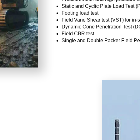
Static and Cyclic Plate Load Test (
Footing load test
Field Vane Shear test (VST) for in-si
Dynamic Cone Penetration Test (
Field CBR test
Single and Double Packer Field Per