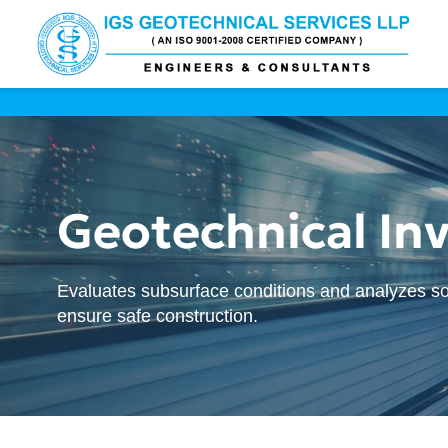
Geotechnical Inv
Evaluates subsurface conditions and analyzes so
ensure safe construction.