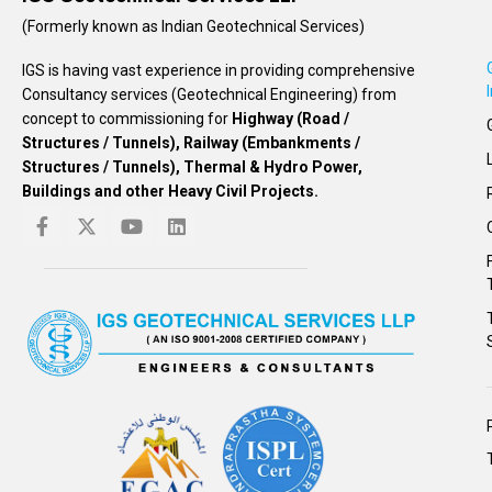
(Formerly known as Indian Geotechnical Services)
IGS is having vast experience in providing comprehensive
Consultancy services (Geotechnical Engineering) from
concept to commissioning for
Highway (Road /
Structures / Tunnels), Railway (Embankments /
Structures / Tunnels), Thermal & Hydro Power,
Buildings and other Heavy Civil Projects.