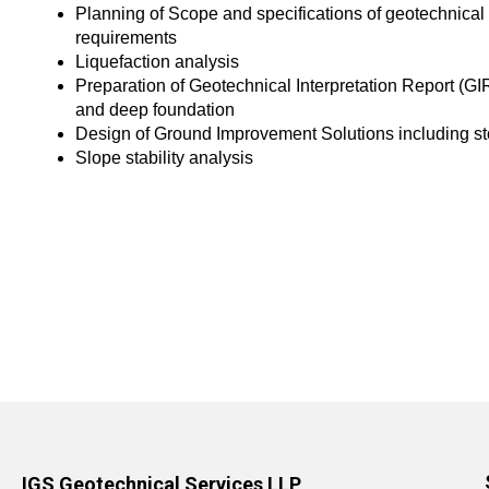
Planning of Scope and specifications of geotechnical 
requirements
Liquefaction analysis
Preparation of Geotechnical Interpretation Report (G
and deep foundation
Design of Ground Improvement Solutions including s
Slope stability analysis
IGS Geotechnical Services LLP