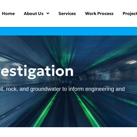
Home
About Us
Services
Work Process
Projec
estigation
il, rock, and groundwater to inform engineering and