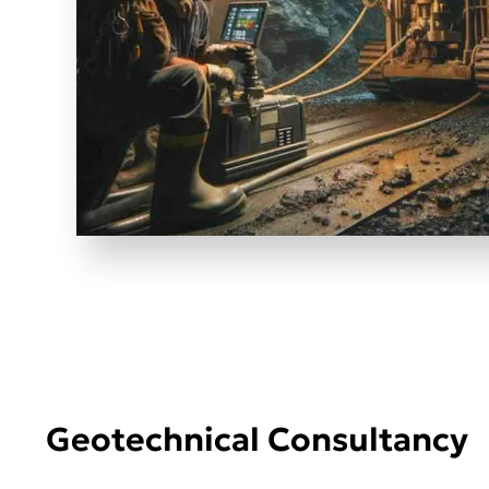
Geotechnical Consultancy