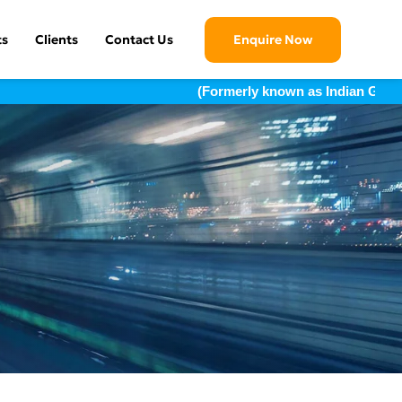
ts
Clients
Contact Us
Enquire Now
(Formerly known as Indian Geotechni