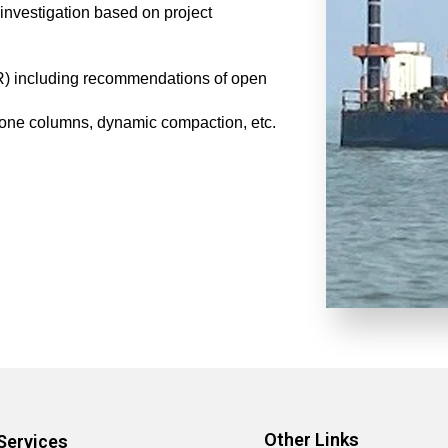
investigation based on project
IR) including recommendations of open
tone columns, dynamic compaction, etc.
Other Links
Services