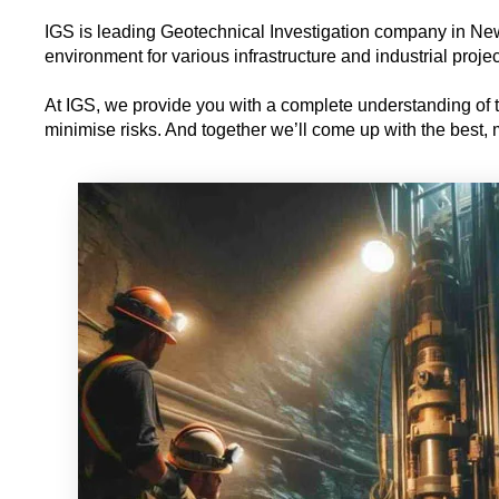
IGS is leading Geotechnical Investigation company in New 
environment for various infrastructure and industrial projec
At IGS, we provide you with a complete understanding of th
minimise risks. And together we’ll come up with the best, mo