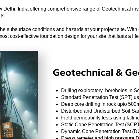
Delhi, India offering comprehensive range of Geotechnical inve
ts.
e subsurface conditions and hazards at your project site. With 
st cost-effective foundation design for your site that lasts a life
Geotechnical & Geo
Drilling exploratory boreholes in S
Standard Penetration Test (SPT) u
Deep core drilling in rock upto 500
Disturbed and Undisturbed Soil Sa
Field permeability tests using fall
Static Cone Penetration Test (SCP
Dynamic Cone Penetration Test (
Pressuremeter and high pressure Di