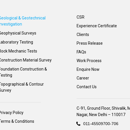
CSR
Geological & Geotechnical
Investigation
Experience Certificate
Geophysical Surveys
Clients
Laboratory Testing
Press Release
Rock Mechanic Tests
FAQs
Construction Material Survey
Work Process
Foundation Construction &
Enquire Now
Testing
Career
Topographical & Contour
Contact Us
Survey
C-91, Ground Floor, Shivalik, 
Privacy Policy
Nagar, New Delhi – 110017
Terms & Conditions
011-45509700-706